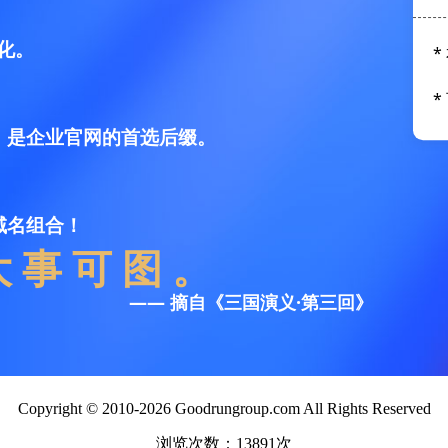
Copyright © 2010-2026 Goodrungroup.com All Rights Reserved
浏览次数：13891次